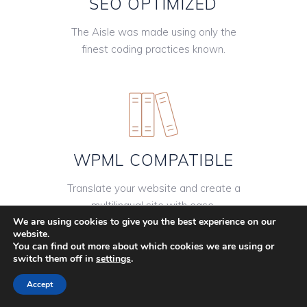
SEO OPTIMIZED
The Aisle was made using only the
finest coding practices known.
WPML COMPATIBLE
Translate your website and create a
multilingual site with ease.
We are using cookies to give you the best experience on our
website.
You can find out more about which cookies we are using or
switch them off in
settings
.
Accept