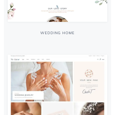
WEDDING HOME