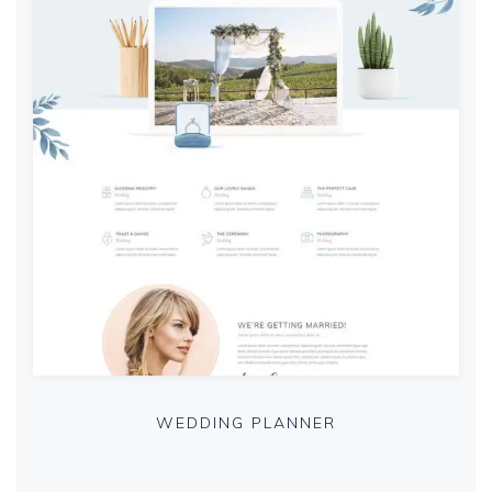
WEDDING PLANNER