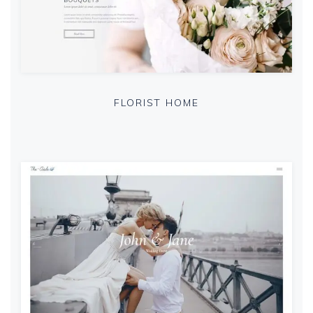
FLORIST HOME