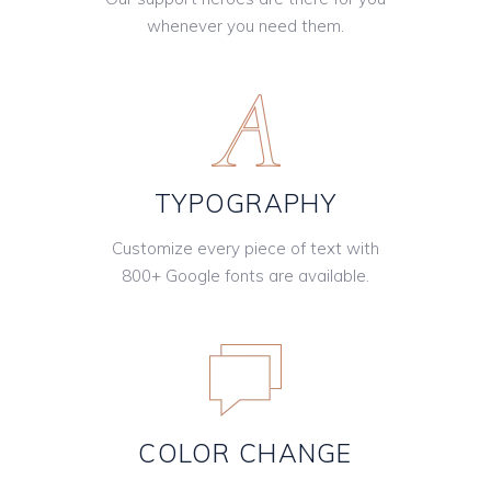
whenever you need them.
TYPOGRAPHY
Customize every piece of text with
800+ Google fonts are available.
COLOR CHANGE