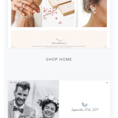
SHOP HOME