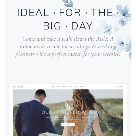
IDEAL
FOR
THE
BIG
DAY
Come and take a walk down the Aisle! A
tailor-made theme for weddings & wedding
planners - it’s a perfect match for your website!