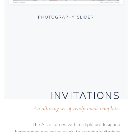
PHOTOGRAPHY SLIDER
INVITATIONS
An alluring set of ready-made templates
The Aisle comes with multiple predesigned
homepages dedicated solely to creating invitations