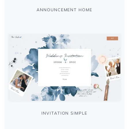
ANNOUNCEMENT HOME
INVITATION SIMPLE