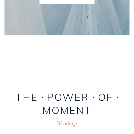
THE
POWER
OF
MOMENT
Weddings