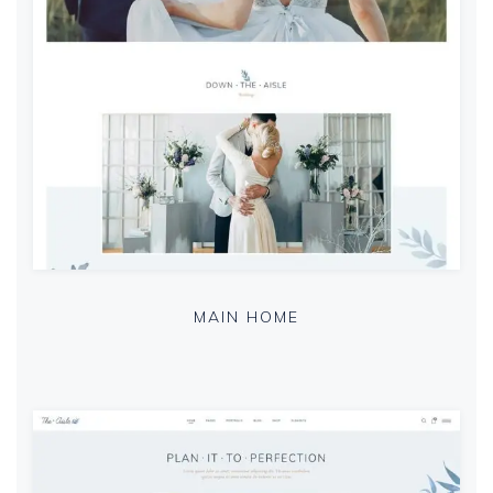
MAIN HOME