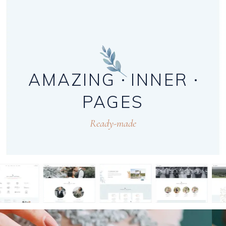
AMAZING
INNER
PAGES
Ready-made