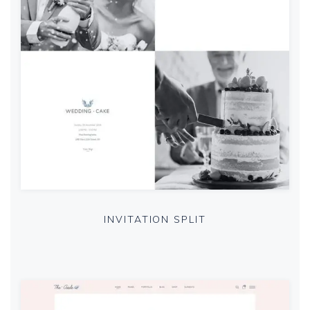
INVITATION SPLIT