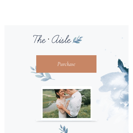
Purchase