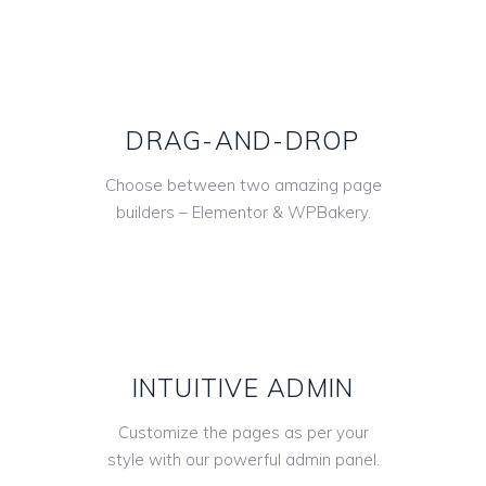
DRAG-AND-DROP
Choose between two amazing page
builders – Elementor & WPBakery.
INTUITIVE ADMIN
Customize the pages as per your
style with our powerful admin panel.