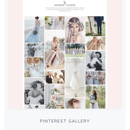
PINTEREST GALLERY