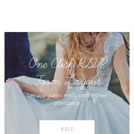
One Click RSVP
Form Layout
Let your guests easily confirm their
attendance.
RSVP