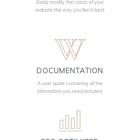
Easily modify the colors of your
website the way you like it best.
DOCUMENTATION
A user guide containing all the
information you need included.