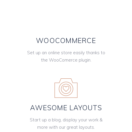
WOOCOMMERCE
Set up an online store easily thanks to
the WooComerce plugin.
AWESOME LAYOUTS
Start up a blog, display your work &
more with our great layouts.