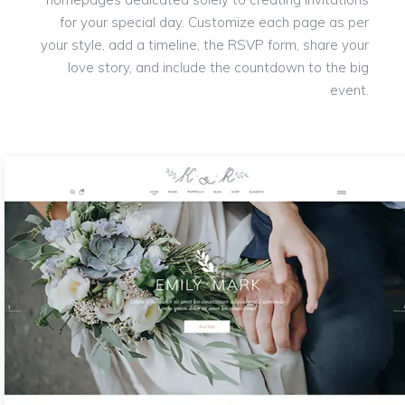
for your special day. Customize each page as per
your style, add a timeline, the RSVP form, share your
love story, and include the countdown to the big
event.