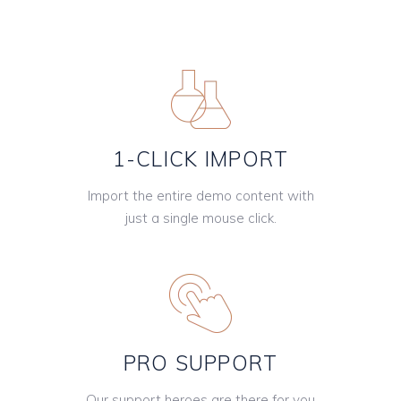
1-CLICK IMPORT
Import the entire demo content with
just a single mouse click.
PRO SUPPORT
Our support heroes are there for you