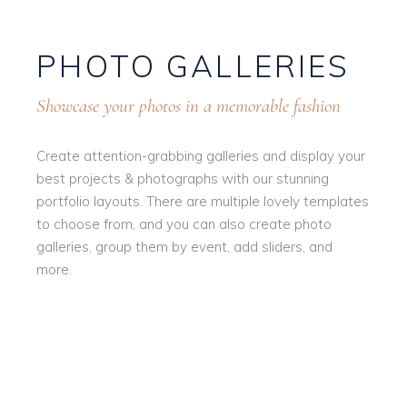
PHOTO GALLERIES
Showcase your photos in a memorable fashion
Create attention-grabbing galleries and display your
best projects & photographs with our stunning
portfolio layouts. There are multiple lovely templates
to choose from, and you can also create photo
galleries, group them by event, add sliders, and
more.