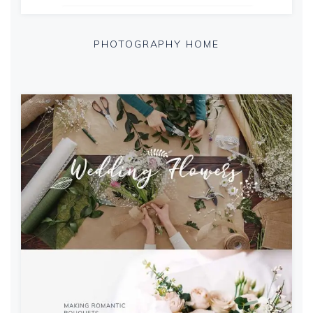
PHOTOGRAPHY HOME