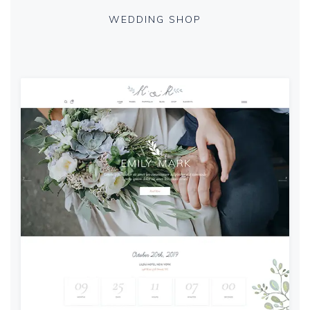
WEDDING SHOP