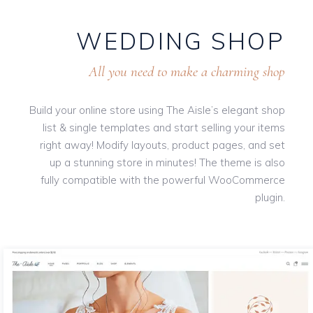
WEDDING SHOP
All you need to make a charming shop
Build your online store using The Aisle’s elegant shop
list & single templates and start selling your items
right away! Modify layouts, product pages, and set
up a stunning store in minutes! The theme is also
fully compatible with the powerful WooCommerce
plugin.