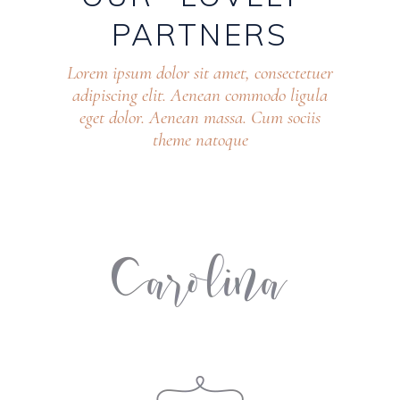
PARTNERS
Lorem ipsum dolor sit amet, consectetuer
adipiscing elit. Aenean commodo ligula
eget dolor. Aenean massa. Cum sociis
theme natoque