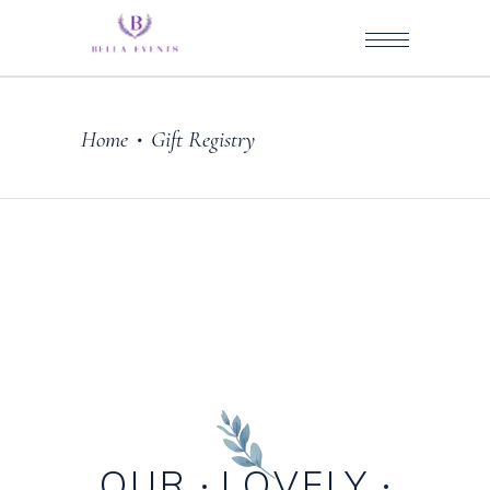
Home
Gift Registry
•
OUR
LOVELY