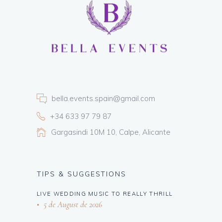
bella.events.spain@gmail.com
+34 633 97 79 87
Gargasindi 10M 10, Calpe, Alicante
TIPS & SUGGESTIONS
LIVE WEDDING MUSIC TO REALLY THRILL
5 de August de 2026