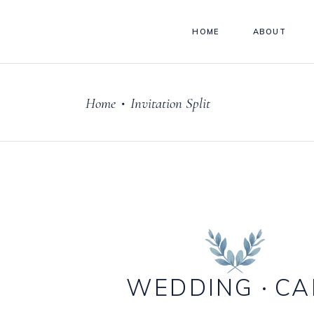
HOME
ABOUT
Home
Invitation Split
•
WEDDING
CA