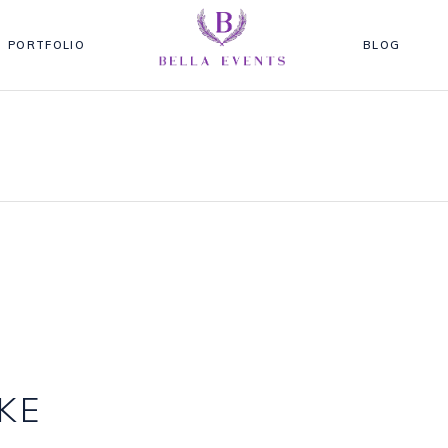
PORTFOLIO
BLOG
KE