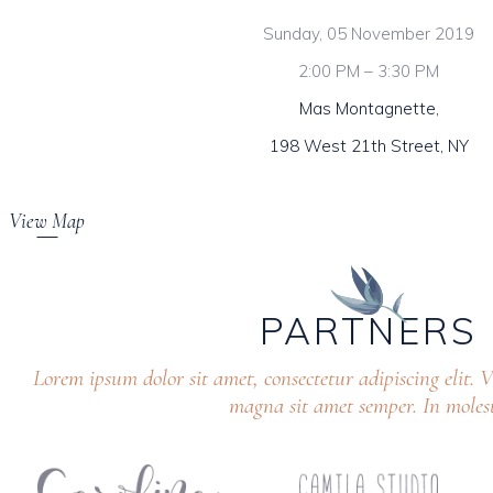
Sunday, 05 November 2019
2:00 PM – 3:30 PM
Mas Montagnette,
198 West 21th Street, NY
View Map
PARTNERS
Lorem ipsum dolor sit amet, consectetur adipiscing elit.
magna sit amet semper. In molest