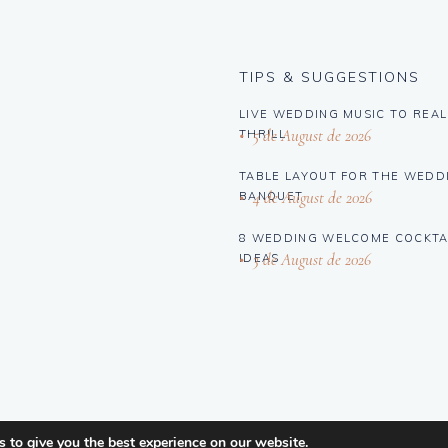
TIPS & SUGGESTIONS
LIVE WEDDING MUSIC TO REAL
5 de August de 2026
THRILL
TABLE LAYOUT FOR THE WEDD
4 de August de 2026
BANQUET
8 WEDDING WELCOME COCKTA
3 de August de 2026
IDEAS
 to give you the best experience on our website.