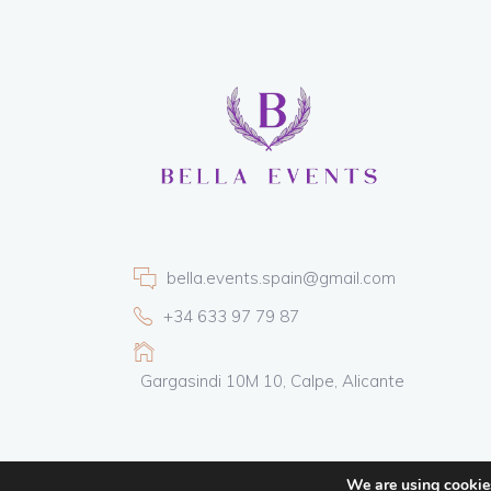
bella.events.spain@gmail.com
+34 633 97 79 87
Gargasindi 10M 10, Calpe, Alicante
We are using cookies