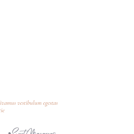
 Vivamus vestibulum egestas
ie