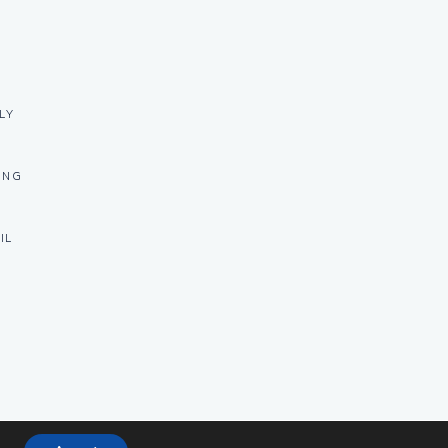
LY
ING
IL