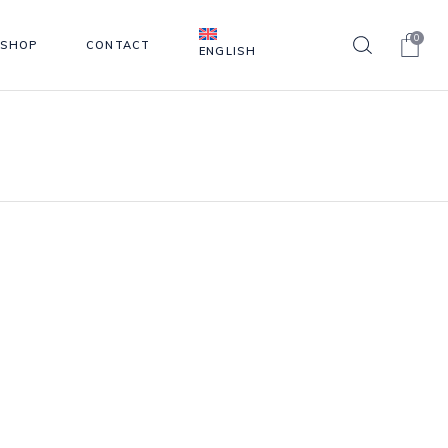
0
SHOP
CONTACT
ENGLISH