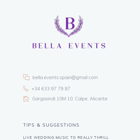
bella.events.spain@gmail.com
+34 633 97 79 87
Gargasindi 10M 10, Calpe, Alicante
TIPS & SUGGESTIONS
LIVE WEDDING MUSIC TO REALLY THRILL