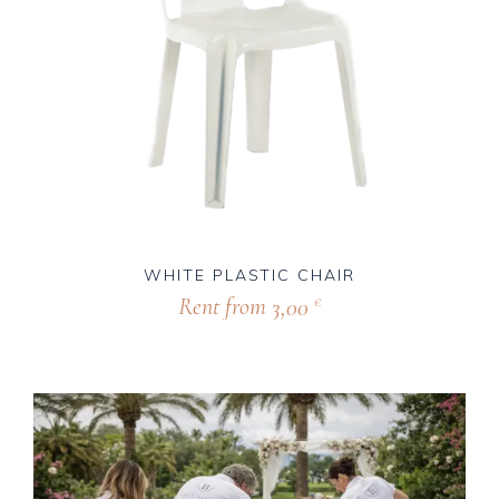
WHITE PLASTIC CHAIR
Rent from
3,00
€