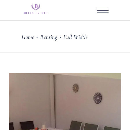
Home
Renting
Full Width
•
•