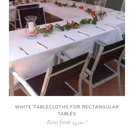
WHITE TABLECLOTHS FOR RECTANGULAR
TABLES
Rent from
14,00
€