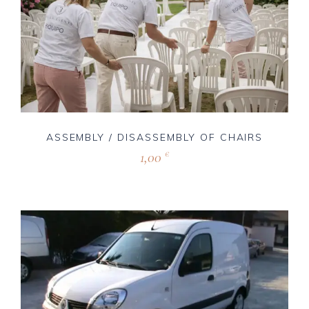
ASSEMBLY / DISASSEMBLY OF CHAIRS
1,00
€