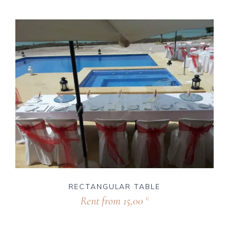
RECTANGULAR TABLE
Rent from
15,00
€