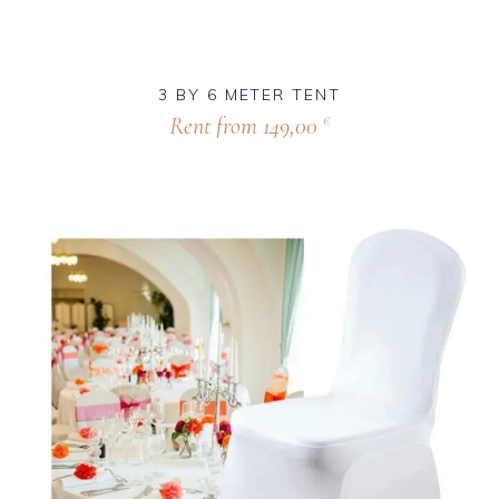
3 BY 6 METER TENT
Rent from
149,00
€