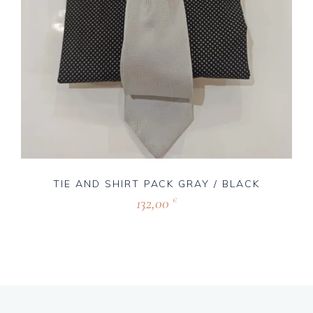
TIE AND SHIRT PACK GRAY / BLACK
132,00
€