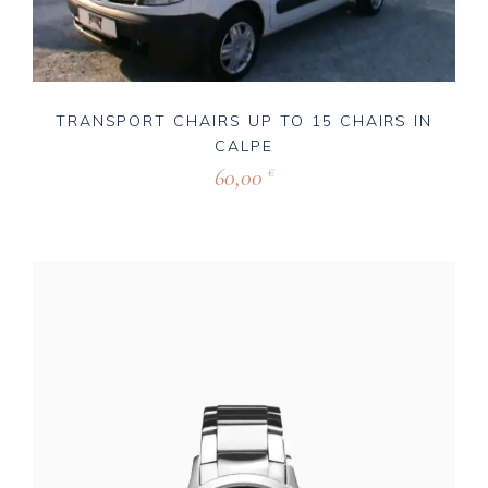
TRANSPORT CHAIRS UP TO 15 CHAIRS IN
CALPE
60,00
€