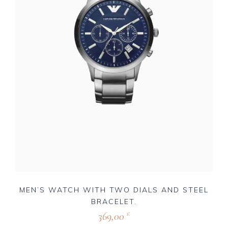
MEN’S WATCH WITH TWO DIALS AND STEEL
BRACELET.
369,00
€