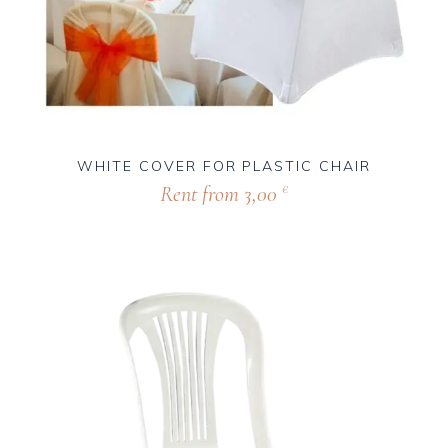
WHITE COVER FOR PLASTIC CHAIR
Rent from
3,00
€