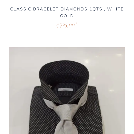
CLASSIC BRACELET DIAMONDS 1QTS., WHITE
GOLD
4.725,00
€