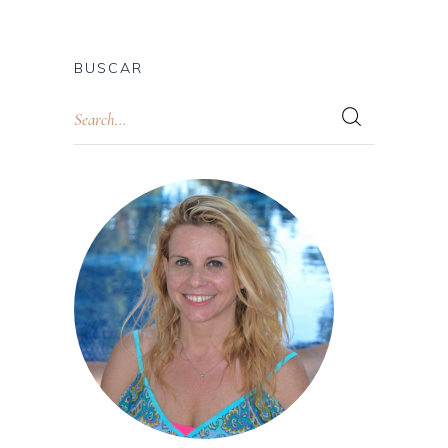
BUSCAR