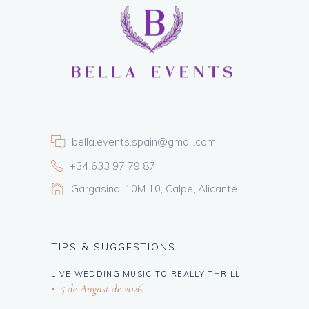
bella.events.spain@gmail.com
+34 633 97 79 87
Gargasindi 10M 10, Calpe, Alicante
TIPS & SUGGESTIONS
LIVE WEDDING MUSIC TO REALLY THRILL
5 de August de 2026