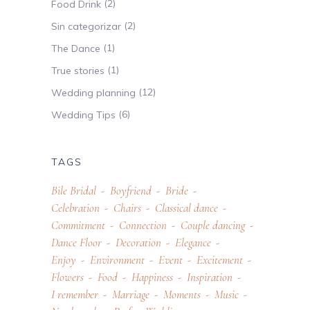
(2)
Food Drink
(2)
Sin categorizar
(1)
The Dance
(1)
True stories
(12)
Wedding planning
(6)
Wedding Tips
TAGS
Bile Bridal
Boyfriend
Bride
Celebration
Chairs
Classical dance
Commitment
Connection
Couple dancing
Dance Floor
Decoration
Elegance
Enjoy
Environment
Event
Excitement
Flowers
Food
Happiness
Inspiration
I remember
Marriage
Moments
Music