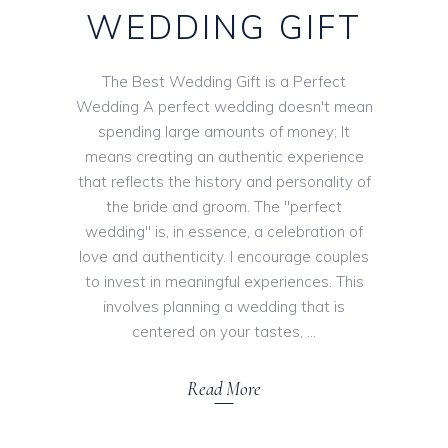
WEDDING GIFT
The Best Wedding Gift is a Perfect
Wedding A perfect wedding doesn't mean
spending large amounts of money; It
means creating an authentic experience
that reflects the history and personality of
the bride and groom. The "perfect
wedding" is, in essence, a celebration of
love and authenticity. I encourage couples
to invest in meaningful experiences. This
involves planning a wedding that is
centered on your tastes,
Read More