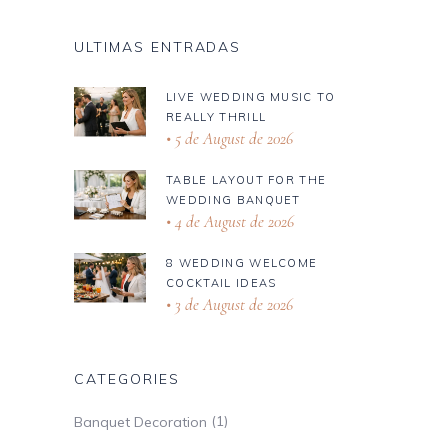
ULTIMAS ENTRADAS
LIVE WEDDING MUSIC TO
REALLY THRILL
5 de August de 2026
TABLE LAYOUT FOR THE
WEDDING BANQUET
4 de August de 2026
8 WEDDING WELCOME
COCKTAIL IDEAS
3 de August de 2026
CATEGORIES
(1)
Banquet Decoration