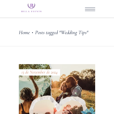
Home
Posts tagged "Wedding Tips"
•
13 de November de 2024