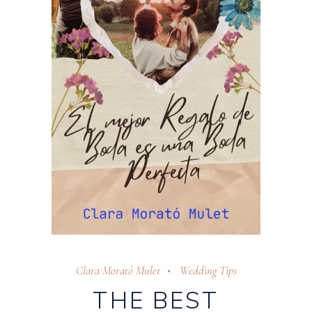
Clara Morató Mulet
Wedding Tips
THE BEST