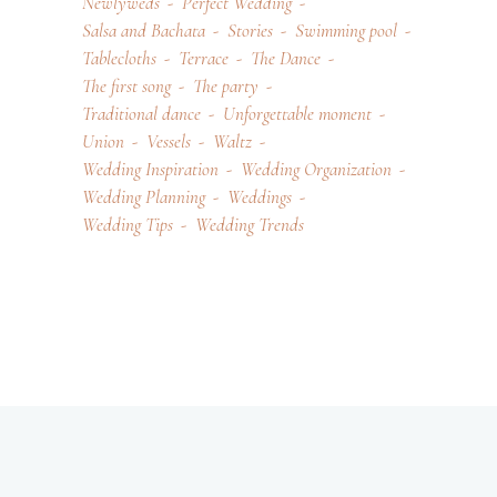
Newlyweds
Perfect Wedding
Salsa and Bachata
Stories
Swimming pool
Tablecloths
Terrace
The Dance
The first song
The party
Traditional dance
Unforgettable moment
Union
Vessels
Waltz
Wedding Inspiration
Wedding Organization
Wedding Planning
Weddings
Wedding Tips
Wedding Trends